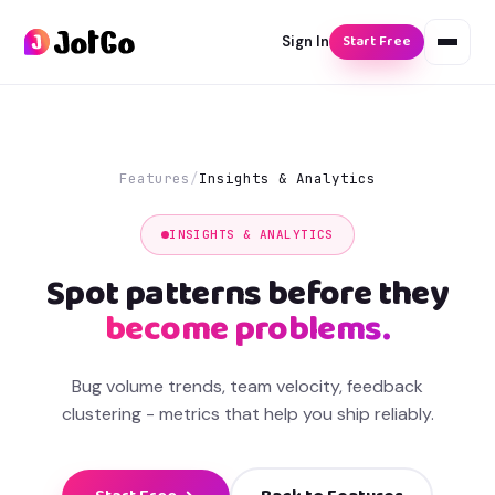
Start Free
Sign In
Features
/
Insights & Analytics
INSIGHTS & ANALYTICS
Spot patterns before they
become problems.
Bug volume trends, team velocity, feedback
clustering - metrics that help you ship reliably.