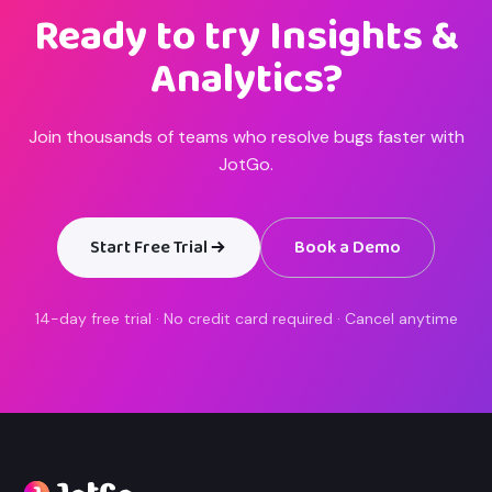
Ready to try Insights &
Analytics?
Join thousands of teams who resolve bugs faster with
JotGo.
Start Free Trial
Book a Demo
14-day free trial · No credit card required · Cancel anytime