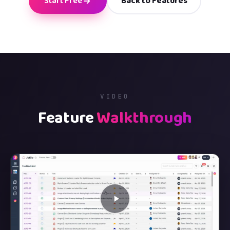
Start Free
Back to Features
VIDEO
Feature
Walkthrough