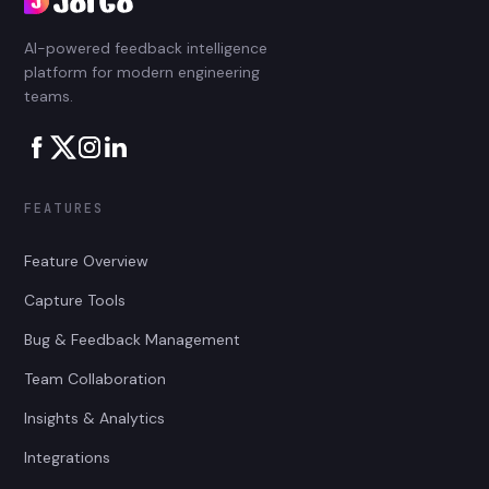
AI-powered feedback intelligence
platform for modern engineering
teams.
FEATURES
Feature Overview
Capture Tools
Bug & Feedback Management
Team Collaboration
Insights & Analytics
Integrations