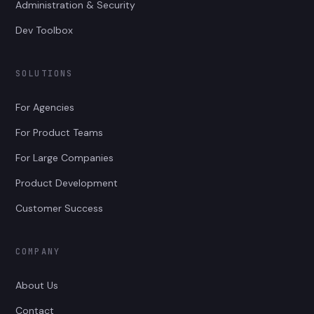
Administration & Security
Dev Toolbox
SOLUTIONS
For Agencies
For Product Teams
For Large Companies
Product Development
Customer Success
COMPANY
About Us
Contact