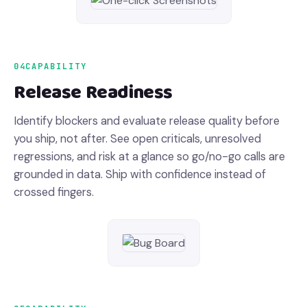
04
CAPABILITY
Release Readiness
Identify blockers and evaluate release quality before
you ship, not after. See open criticals, unresolved
regressions, and risk at a glance so go/no-go calls are
grounded in data. Ship with confidence instead of
crossed fingers.