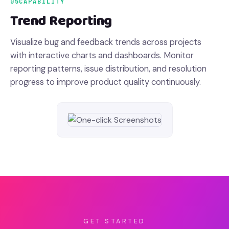
05
CAPABILITY
Trend Reporting
Visualize bug and feedback trends across projects
with interactive charts and dashboards. Monitor
reporting patterns, issue distribution, and resolution
progress to improve product quality continuously.
GET STARTED