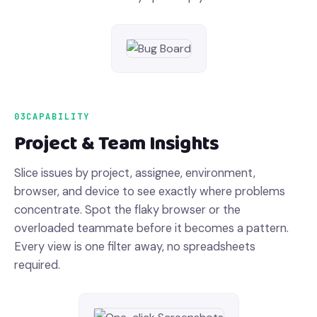
03
CAPABILITY
Project & Team Insights
Slice issues by project, assignee, environment,
browser, and device to see exactly where problems
concentrate. Spot the flaky browser or the
overloaded teammate before it becomes a pattern.
Every view is one filter away, no spreadsheets
required.