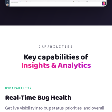
CAPABILITIES
Key capabilities of
Insights & Analytics
01
CAPABILITY
Real-Time Bug Health
Get live visibility into bug status, priorities, and overall