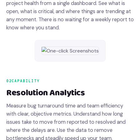
project health from a single dashboard. See what is
open, what is critical, and where things are trending at
any moment. There is no waiting for a weekly report to
know where you stand.
02
CAPABILITY
Resolution Analytics
Measure bug turnaround time and team efficiency
with clear, objective metrics. Understand how long
issues take to move from reported to resolved and
where the delays are. Use the data to remove
bottlenecks and steadily speed up your team.