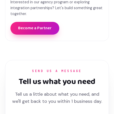
Interested in our agency program or exploring
integration partnerships? Let's build something great
together.
Become a Partner
SEND US A MESSAGE
Tell us what you need
Tell us a little about what you need, and
we'll get back to you within 1 business day.