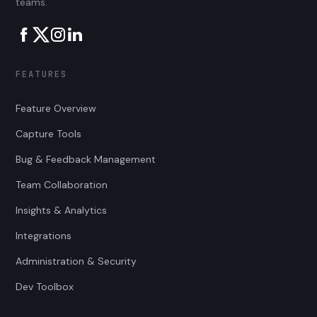
teams.
FEATURES
Feature Overview
Capture Tools
Bug & Feedback Management
Team Collaboration
Insights & Analytics
Integrations
Administration & Security
Dev Toolbox