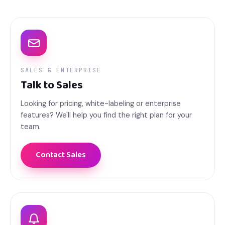
SALES & ENTERPRISE
Talk to Sales
Looking for pricing, white-labeling or enterprise
features? We'll help you find the right plan for your
team.
Contact Sales