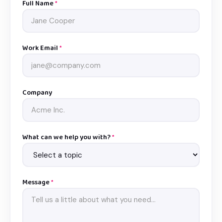
Full Name
*
Work Email
*
Company
What can we help you with?
*
Message
*