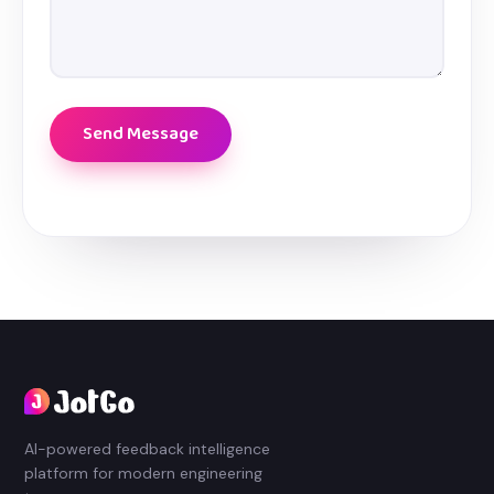
AI-powered feedback intelligence
platform for modern engineering