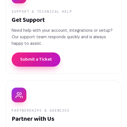
SUPPORT & TECHNICAL HELP
Get Support
Need help with your account, integrations or setup?
Our support team responds quickly and is always
happy to assist.
Submit a Ticket
PARTNERSHIPS & AGENCIES
Partner with Us