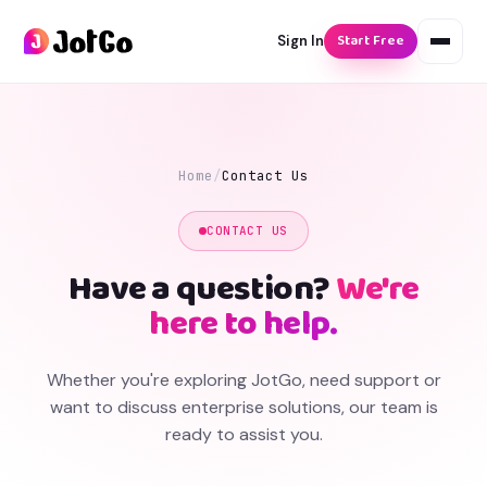
Start Free
Sign In
Home
/
Contact Us
CONTACT US
Have a question?
We're
here to help.
Whether you're exploring JotGo, need support or
want to discuss enterprise solutions, our team is
ready to assist you.