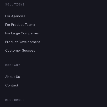
SOLUTIONS
For Agencies
For Product Teams
For Large Companies
Product Development
Customer Success
COMPANY
About Us
Contact
RESOURCES